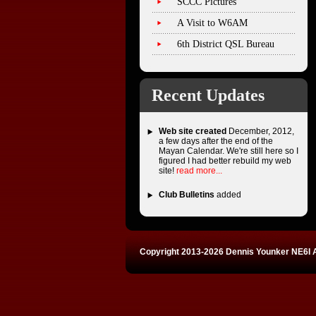
SCCC Pictures
A Visit to W6AM
6th District QSL Bureau
Recent Updates
Web site created
December, 2012,
a few days after the end of the
Mayan Calendar. We're still here so I
figured I had better rebuild my web
site!
read more...
Club Bulletins
added
Copyright 2013-2026 Dennis Younker NE6I A