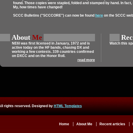
found. Those copies were stapled, folded and stamped by hand. In fact
My, how times have changed!
SCCC Bulletins ("SCCCORE") can now be found
here
on the SCCC webs
About
Me
Rec
NE6I
was first licensed in January, 1972 and is
Watch this s
active today on the HF bands, chasing DX and
working a few contests. 339 countries confirmed
on DXCC and on the Honor Roll.
read more
ll rights reserved. Designed by
HTML Templates
Home
About Me
Recent articles