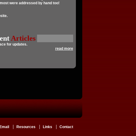
, most were addressed by hand too!
ite.
ent
Articles
pace
for updates.
read more
Email
Resources
Links
Contact