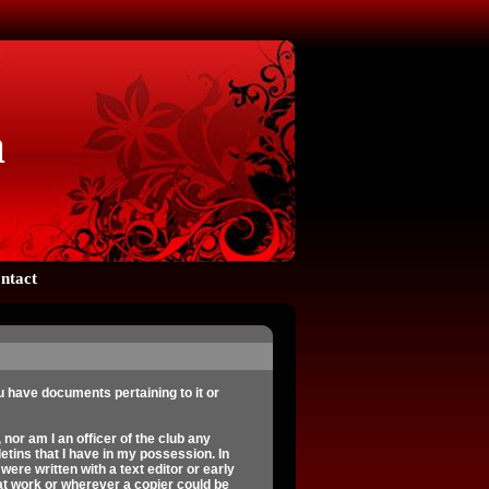
a
ntact
 have documents pertaining to it or
 nor am I an officer of the club any
etins that I have in my possession. In
ere written with a text editor or early
at work or wherever a copier could be