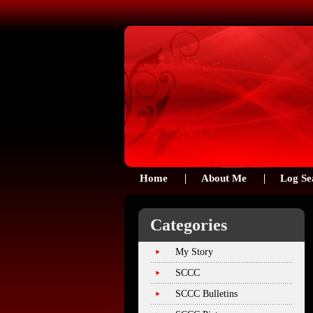
Home
About Me
Log Se
Categories
My Story
SCCC
SCCC Bulletins