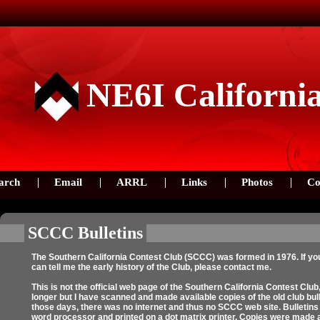
NE6I Californi
arch
Email
ARRL
Links
Photos
Co
SCCC Bulletins
The Southern California Contest Club (SCCC) was formed in 1976. If you
can tell me the early history of the Club, please contact me.
This is not the official web page of the Southern California Contest Club,
longer but I have scanned and made available copies of the old club bull
those days, there was no internet and thus no SCCC web site. Bulletins w
word processor and printed on a dot matrix printer. Copies were made 